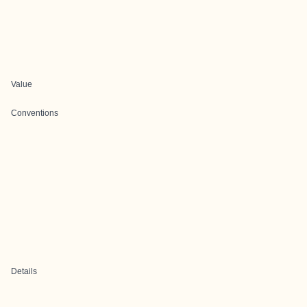
Value
Conventions
Details