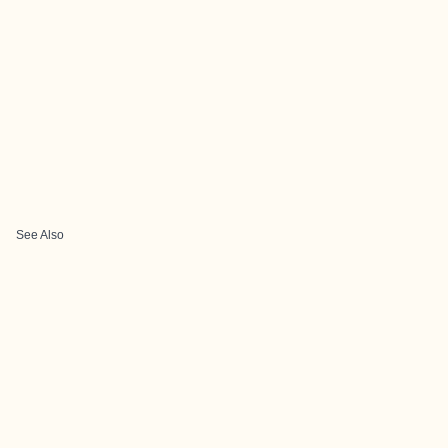
See Also