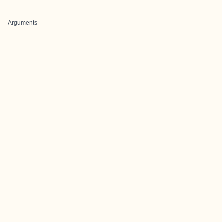
Arguments