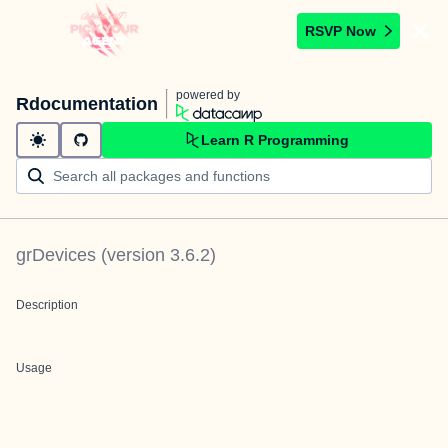
RSVP Now
powered by
Rdocumentation
Learn R Programming
grDevices
(version
3.6.2
)
Description
Usage