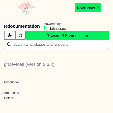
RSVP Now
powered by
Rdocumentation
Learn R Programming
grDevices
(version
3.6.2
)
Description
Arguments
Details