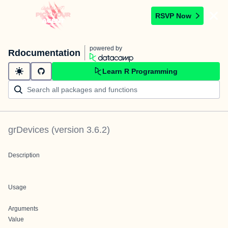
RSVP Now
powered by
Rdocumentation
Learn R Programming
grDevices
(version
3.6.2
)
Description
Usage
Arguments
Value