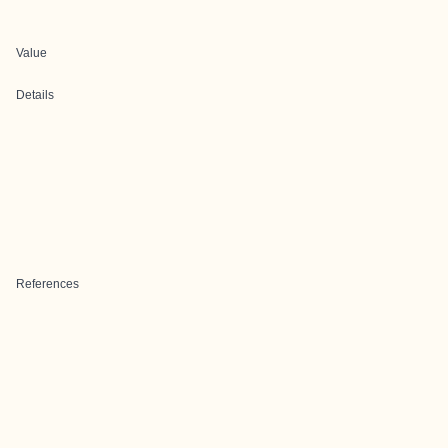
Value
Details
References