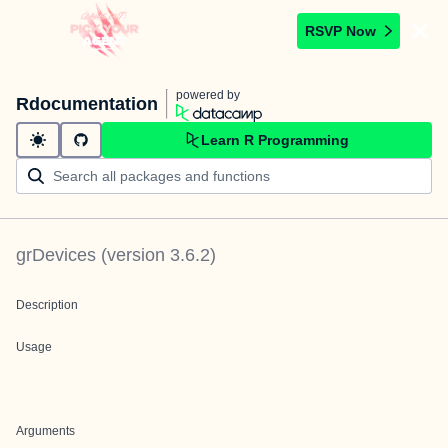
RSVP Now
powered by
Rdocumentation
Learn R Programming
grDevices
(version
3.6.2
)
Description
Usage
Arguments