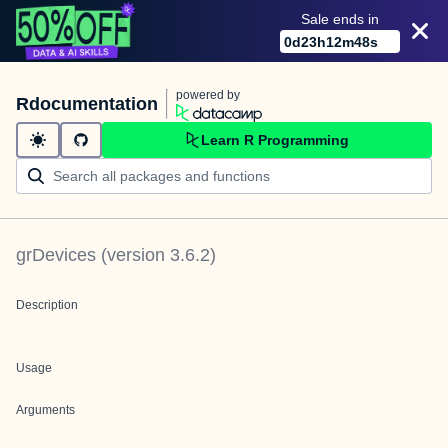
Sale ends in
0
d
23
h
12
m
48
s
powered by
Rdocumentation
Learn R Programming
grDevices
(version
3.6.2
)
Description
Usage
Arguments