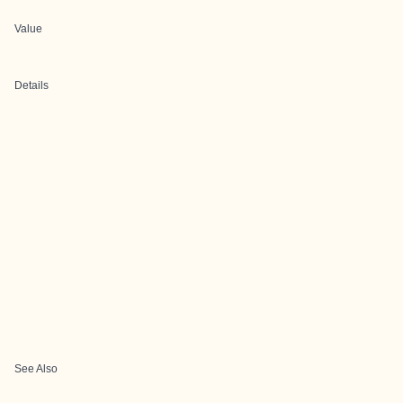
Value
Details
See Also