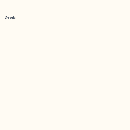
Details