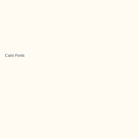
Cairo Fonts