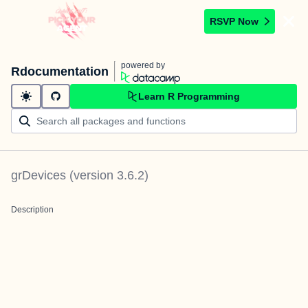
RSVP Now
powered by
Rdocumentation
Learn R Programming
grDevices
(version
3.6.2
)
Description