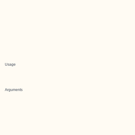
Usage
Arguments