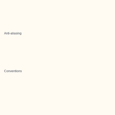
Anti-aliasing
Conventions