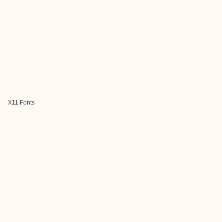
X11 Fonts