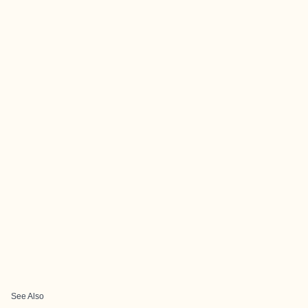
See Also