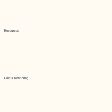
Resources
Colour Rendering