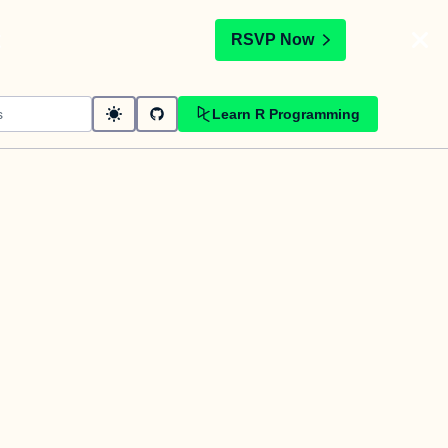
t
RSVP Now
Learn R Programming