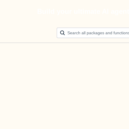
Build your ultimate AI agen