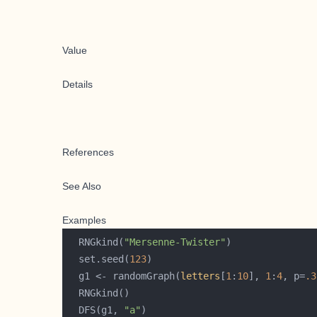
Value
Details
References
See Also
Examples
  RNGkind(
"Mersenne-Twister"
  set.seed(
123
  g1 <- randomGraph(
letters
[
1
:
10
], 
1
:
4
, p=
.3
  DFS(g1, 
"a"