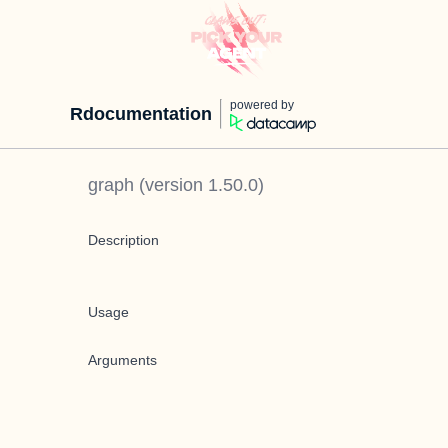
powered by
Rdocumentation
graph
(version
1.50.0
)
Description
Usage
Arguments