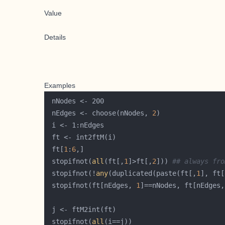
Value
Details
Examples
 nEdges <- choose(nNodes, 
2
 ft[
1
:
6
 stopifnot(
all
(ft[,
1
]>ft[,
2
])) 
## always fro
 stopifnot(!
any
(duplicated(paste(ft[,
1
], ft[
 stopifnot(ft[nEdges, 
1
]==nNodes, ft[nEdges,
 stopifnot(
all