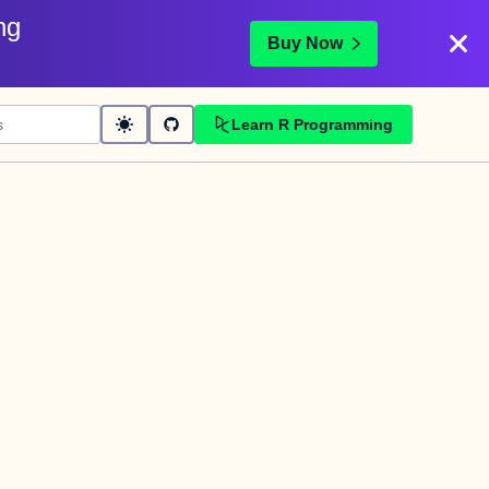
ng
Buy Now
Learn R Programming