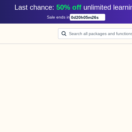
Last chance: 
50% off
unlimited learni
Sale ends in
0
d
20
h
05
m
26
s