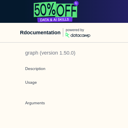
powered by
Rdocumentation
graph
(version
1.50.0
)
Description
Usage
Arguments