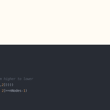
m higher to lower
,
2
 
2
]==nNodes-
1