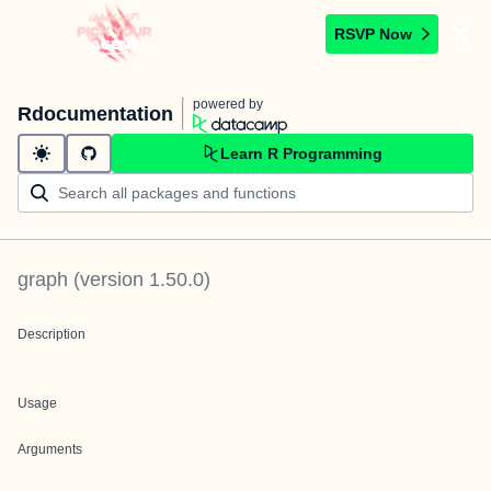
RSVP Now
powered by
Rdocumentation
Learn R Programming
graph
(version
1.50.0
)
Description
Usage
Arguments