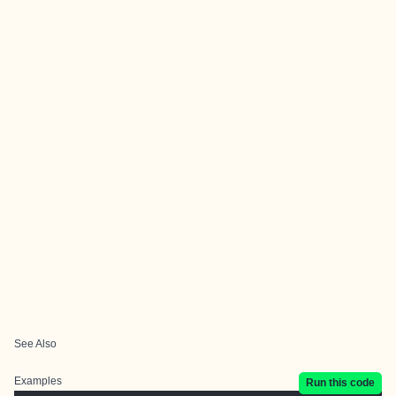
See Also
Examples
Run this code