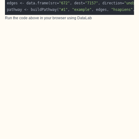
edges <- data.frame(src=
"672"
, dest=
"7157"
, direction=
"undir
pathway <- buildPathway(
"#1"
, 
"example"
, edges, 
"hsapiens"
, 
Run the code above in your browser using
DataLab