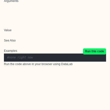
Arguments
Value
See Also
Examples
Run this code
#none right now
Run the code above in your browser using
DataLab