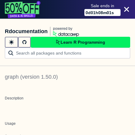
Sale ends in
0
d
01
h
08
m
01
s
powered by
Rdocumentation
Learn R Programming
graph
(version
1.50.0
)
Description
Usage