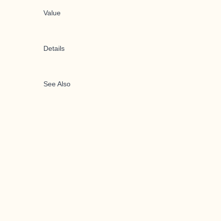
Value
Details
See Also