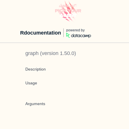
powered by
Rdocumentation
graph
(version
1.50.0
)
Description
Usage
Arguments