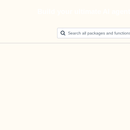
Build your ultimate AI agen