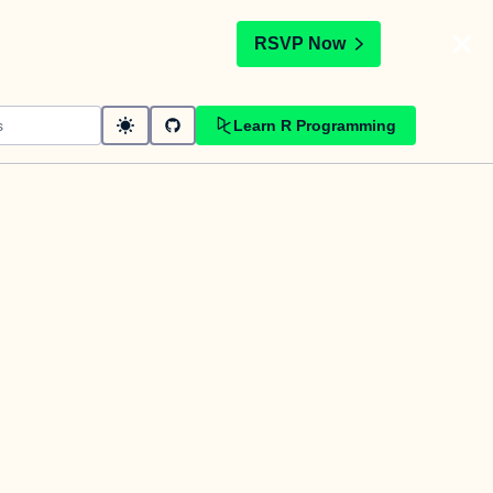
t
RSVP Now
Learn R Programming