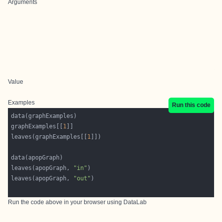
Arguments
Value
Examples
Run this code
graphExamples[[
1
leaves(graphExamples[[
1
leaves(apopGraph, 
"in"
leaves(apopGraph, 
"out"
Run the code above in your browser using
DataLab