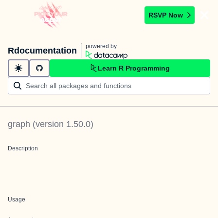
RSVP Now
powered by
Rdocumentation
Learn R Programming
graph
(version
1.50.0
)
Description
Usage