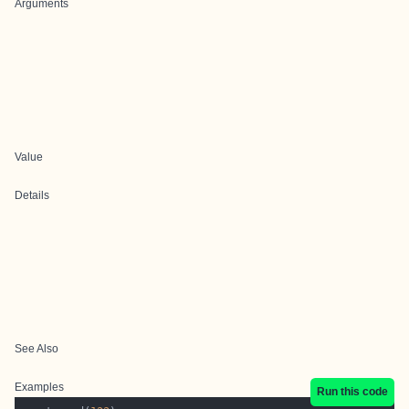
Arguments
Value
Details
See Also
Examples
Run this code