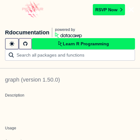
RSVP Now
powered by
Rdocumentation
Learn R Programming
graph
(version
1.50.0
)
Description
Usage