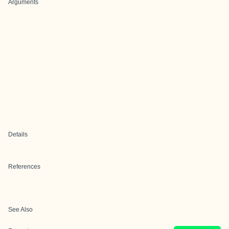
Arguments
Details
References
See Also