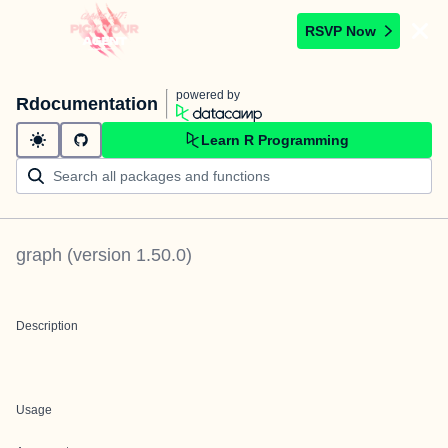
RSVP Now
powered by
Rdocumentation
Learn R Programming
graph
(version
1.50.0
)
Description
Usage