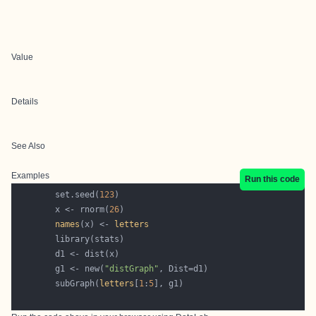
Value
Details
See Also
Examples
Run this code
        set.seed(
123
        x <- rnorm(
26
names
(x) <- 
letters
        g1 <- new(
"distGraph"
        subGraph(
letters
[
1
:
5