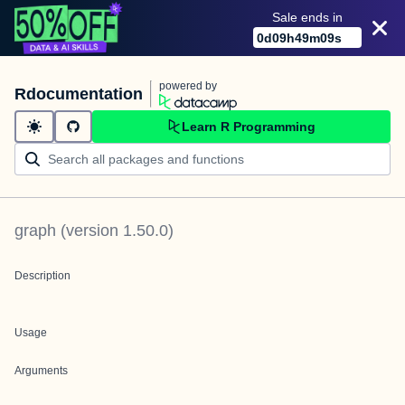
Sale ends in
0
d
09
h
49
m
09
s
powered by
Rdocumentation
Learn R Programming
graph
(version
1.50.0
)
Description
Usage
Arguments