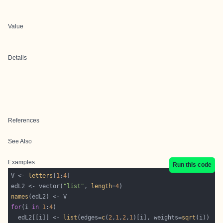
Value
Details
References
See Also
Examples
Run this code
V <- 
letters
[
1
:
4
edL2 <- vector(
"list"
, 
length
=
4
names
for
(i 
in
1
:
4
  edL2[[i]] <- 
list
(edges=
c
(
2
,
1
,
2
,
1
)[i], weights=
sqrt