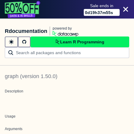
Sale ends in
0
d
19
h
37
m
55
s
powered by
Rdocumentation
Learn R Programming
graph
(version
1.50.0
)
Description
Usage
Arguments