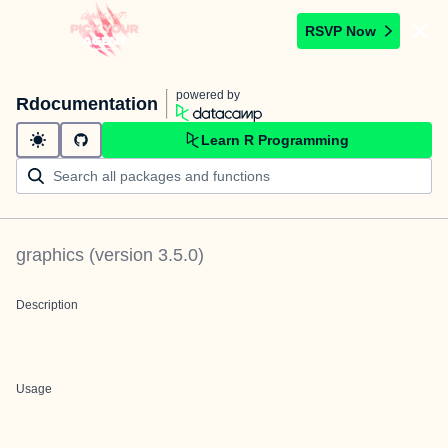
RSVP Now
powered by
Rdocumentation
Learn R Programming
graphics
(version
3.5.0
)
Description
Usage