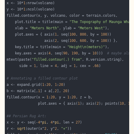
x <- 10*
1
y <- 10*
1
    plot.title = title(main = 
"The Topography of Maunga Whau
    xlab = 
"Meters North"
, ylab = 
"Meters West"
    plot.axes = { axis(
1
, seq(
100
, 
800
, by = 
100
                  axis(
2
, seq(
100
, 
600
, by = 
100
    key.title = title(main = 
"Height\n(meters)"
    key.axes = axis(
4
, seq(
90
, 
190
, by = 
10
)))  
# maybe also
mtext(paste(
"filled.contour(.) from"
      side = 
1
, line = 
4
, adj = 
1
, cex = 
.66
# Annotating a filled contour plot
a <- expand.grid(
1
:
20
, 
1
:
20
b <- matrix(a[,
1
] + a[,
2
], 
20
filled.contour(x = 
1
:
20
, y = 
1
:
20
               plot.axes = { axis(
1
); axis(
2
); points(
10
, 
10
## Persian Rug Art:
x <- y <- seq(-
4
*
pi
, 
4
*
pi
, len = 
27
r <- 
sqrt
(outer(x^
2
, y^
2
, 
"+"