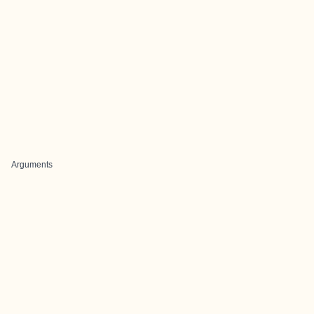
Arguments