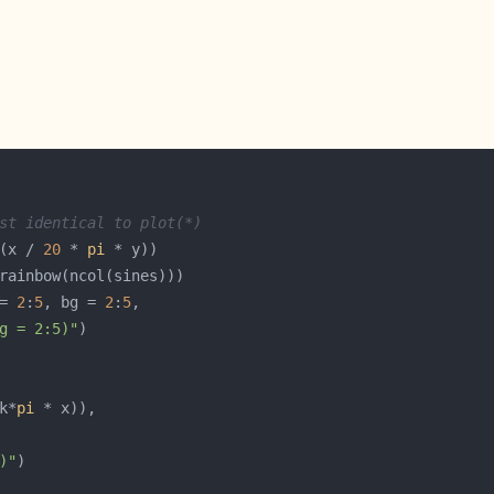
st identical to plot(*)
(x / 
20
 * 
pi
= 
2
:
5
, bg = 
2
:
5
g = 2:5)"
k*
pi
)"