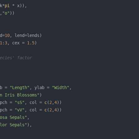
k*
pi
,
"o"
d=
10
1
:
3
, cex = 
1.5
ecies' factor
b = 
"Length"
, ylab = 
"Width"
n Iris Blossoms"
pch = 
"sS"
, col = 
c
(
2
,
4
pch = 
"vV"
, col = 
c
(
2
,
4
osa Sepals"
lor Sepals"