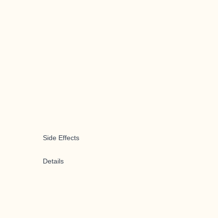
Side Effects
Details