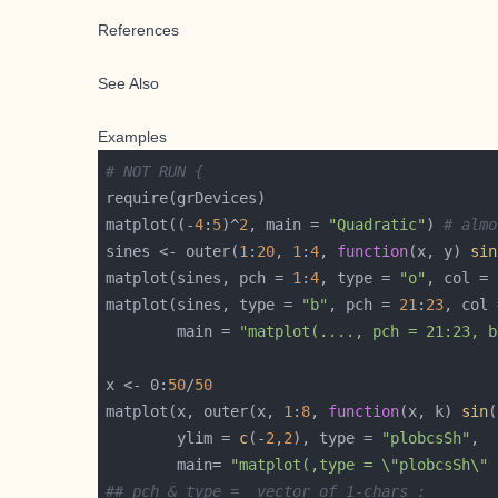
References
See Also
Examples
# NOT RUN {
matplot((-
4
:
5
)^
2
, main = 
"Quadratic"
) 
# almo
sines <- outer(
1
:
20
, 
1
:
4
, 
function
(x, y) 
sin
matplot(sines, pch = 
1
:
4
, type = 
"o"
matplot(sines, type = 
"b"
, pch = 
21
:
23
, col 
        main = 
"matplot(...., pch = 21:23, b
x <- 0:
50
/
50
matplot(x, outer(x, 
1
:
8
, 
function
(x, k) 
sin
(
        ylim = 
c
(-
2
,
2
), type = 
"plobcsSh"
        main= 
"matplot(,type = \"plobcsSh\" 
## pch & type =  vector of 1-chars :