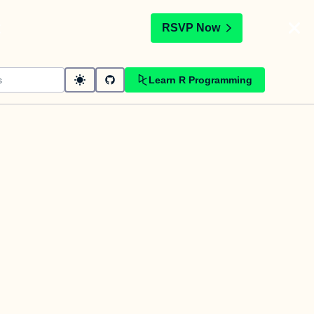
t
RSVP Now
Learn R Programming