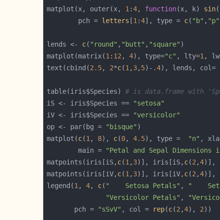
matplot(x, outer(x, 
1
:
4
, 
function
(x, k) 
sin
(
        pch = 
letters
[
1
:
4
], type = 
c
(
"b"
,
"p"
lends <- 
c
(
"round"
,
"butt"
,
"square"
matplot(matrix(
1
:
12
, 
4
), type=
"c"
, lty=
1
, lw
text(cbind(
2.5
, 
2
*
c
(
1
,
3
,
5
)-
.4
), lends, col= 
table(iris$Species) 
# is data.frame with 'Sp
iS <- iris$Species == 
"setosa"
iV <- iris$Species == 
"versicolor"
op <- par(bg = 
"bisque"
matplot(
c
(
1
, 
8
), 
c
(
0
, 
4.5
), type =  
"n"
, xla
        main = 
"Petal and Sepal Dimensions i
matpoints(iris[iS,
c
(
1
,
3
)], iris[iS,
c
(
2
,
4
)], 
matpoints(iris[iV,
c
(
1
,
3
)], iris[iV,
c
(
2
,
4
)], 
legend(
1
, 
4
, 
c
(
"    Setosa Petals"
, 
"    Set
"Versicolor Petals"
, 
"Versico
       pch = 
"sSvV"
, col = 
rep
(
c
(
2
,
4
), 
2