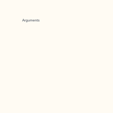
Arguments