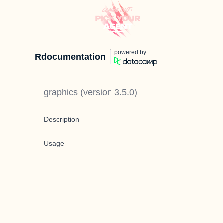
powered by
Rdocumentation
graphics
(version
3.5.0
)
Description
Usage