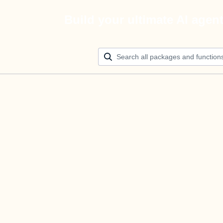
Build your ultimate AI agen