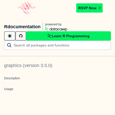
RSVP Now
powered by
Rdocumentation
Learn R Programming
graphics
(version
3.5.0
)
Description
Usage