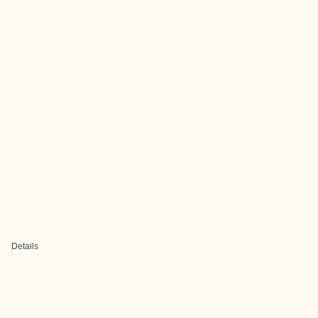
Details