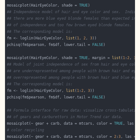
mosaicplot(HairEyeColor, shade = 
TRUE
## Independence model of hair and eye color and sex.  Indica
## there are more blue eyed blonde females than expected in 
## of independence and too few brown eyed blonde females.
## The corresponding model is:
fm <- loglin(HairEyeColor, 
list
(
1
, 
2
, 
3
pchisq(fm$pearson, fm$df, lower.tail = 
FALSE
mosaicplot(HairEyeColor, shade = 
TRUE
, margin = 
list
(
1
:
2
, 
3
## Model of joint independence of sex from hair and eye colo
## are underrepresented among people with brown hair and eye
## overrepresented among people with brown hair and blue eye
## The corresponding model is:
fm <- loglin(HairEyeColor, 
list
(
1
:
2
, 
3
pchisq(fm$pearson, fm$df, lower.tail = 
FALSE
## Formula interface for raw data: visualize cross-tabulatio
## of gears and carburettors in Motor Trend car data.
mosaicplot(~ gear + carb, data = mtcars, color = 
TRUE
, las =
# color recycling
mosaicplot(~ gear + carb, data = mtcars, color = 
2
:
3
, las = 