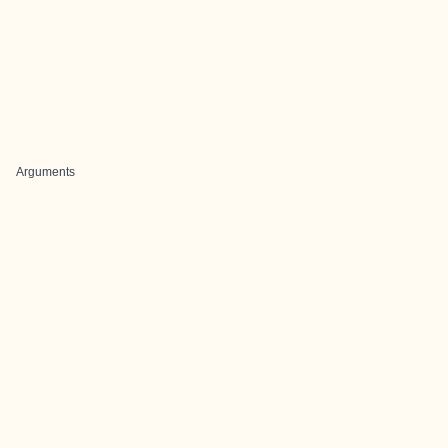
Arguments