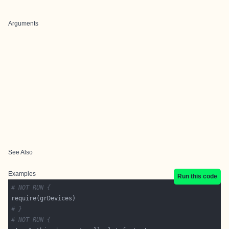
Arguments
See Also
Examples
Run this code
# NOT RUN {
# }
# NOT RUN {