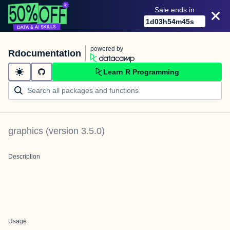
Sale ends in
1
d
03
h
54
m
45
s
powered by
Rdocumentation
Learn R Programming
graphics
(version
3.5.0
)
Description
Usage