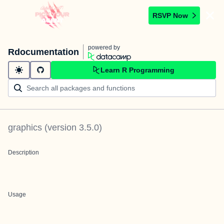
RSVP Now
powered by
Rdocumentation
Learn R Programming
graphics
(version
3.5.0
)
Description
Usage