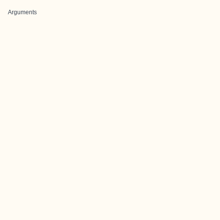
Arguments