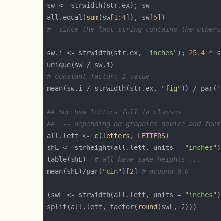
all.equal(
sum
(sw[
1
:
4
]), sw[
5
#- since the last string contains the others
sw.i <- strwidth(str.ex, 
"inches"
); 
25.4
 * s
# constant factor: 1 value
mean(sw.i / strwidth(str.ex, 
"fig"
)) / par(
'
## See how letters fall in classes
##  -- depending on graphics device and font
all.lett <- 
c
(
letters
, 
LETTERS
shL <- strheight(all.lett, units = 
"inches"
)
table(shL)  
# all have same heights ...
mean(shL)/par(
"cin"
)[
2
] 
# around 0.6
(swL <- strwidth(all.lett, units = 
"inches"
)
split(all.lett, factor(
round
(swL, 
2