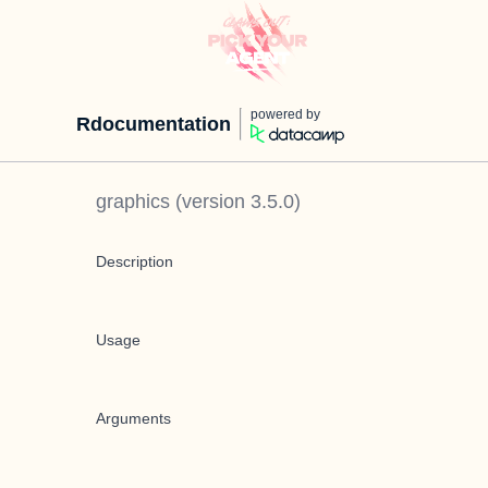
powered by
Rdocumentation
graphics
(version
3.5.0
)
Description
Usage
Arguments