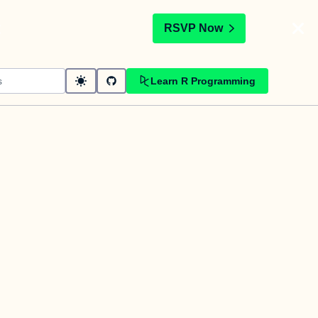
t
RSVP Now
Learn R Programming