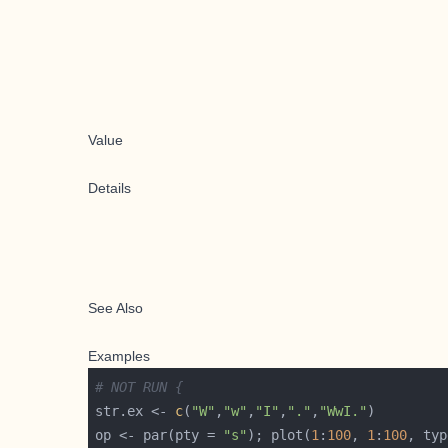
Value
Details
See Also
Examples
# NOT RUN {
str.ex <- 
c
(
"W"
,
"w"
,
"I"
,
"."
,
"WwI."
op <- par(pty = 
"s"
); plot(
1
:
100
, 
1
:
100
, typ