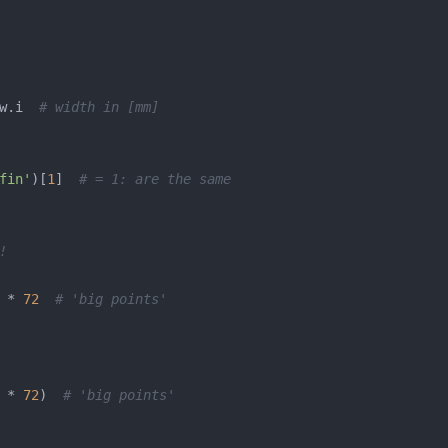
w.i  
# width in [mm]
fin'
)[
1
]  
# = 1: are the same
!
 * 
72
# 'big points'
 * 
72
)  
# 'big points'