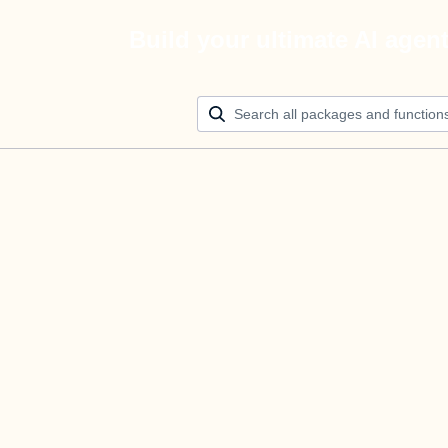
Build your ultimate AI agen