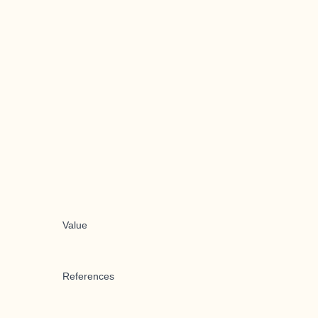
Value
References