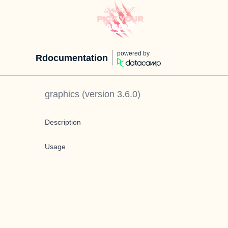
powered by
Rdocumentation
graphics
(version
3.6.0
)
Description
Usage