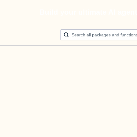
Build your ultimate AI agen