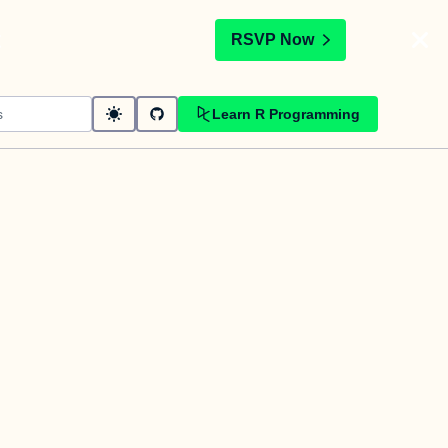
t
RSVP Now
Learn R Programming