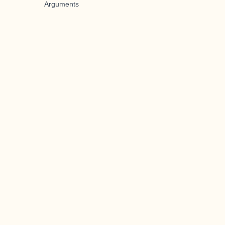
Arguments