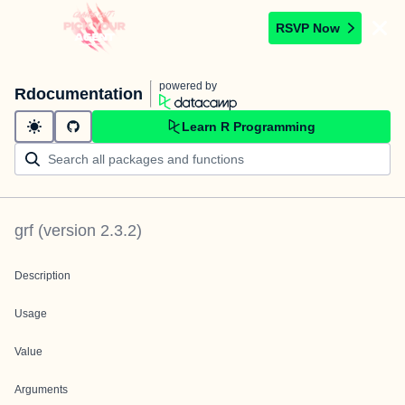
RSVP Now
powered by
Rdocumentation
Learn R Programming
grf
(version
2.3.2
)
Description
Usage
Value
Arguments