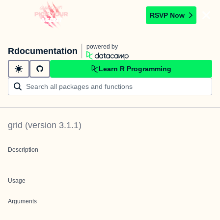
RSVP Now
powered by
Rdocumentation
Learn R Programming
grid
(version
3.1.1
)
Description
Usage
Arguments