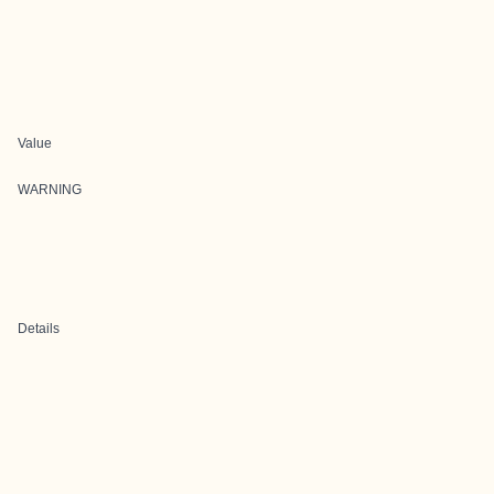
Value
WARNING
Details