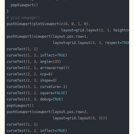
# grid.newpage()
pushViewport(plotViewport(
c
(
0
, 
0
, 
1
, 
0
                          layout=grid.layout(
2
, 
1
, heights=
c
pushViewport(viewport(layout.pos.row=
1
                      layout=grid.layout(
3
, 
3
, respect=
TRUE
curveTest(
1
, 
1
curveTest(
1
, 
2
, inflect=
TRUE
curveTest(
1
, 
3
, angle=
135
curveTest(
2
, 
1
curveTest(
2
, 
2
, ncp=
8
curveTest(
2
, 
3
, shape=
0
curveTest(
3
, 
1
, curvature=-
1
curveTest(
3
, 
2
, square=
FALSE
curveTest(
3
, 
3
, debug=
TRUE
pushViewport(viewport(layout.pos.row=
2
                      layout=grid.layout(
3
, 
3
curveTest(
1
, 
1
curveTest(
1
, 
2
, inflect=
TRUE