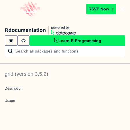
RSVP Now
powered by
Rdocumentation
Learn R Programming
grid
(version
3.5.2
)
Description
Usage