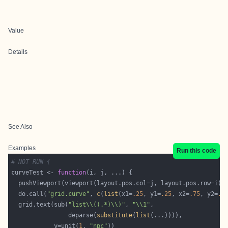
Value
Details
See Also
Examples
Run this code
# NOT RUN {
curveTest <- 
function
  do.call(
"grid.curve"
, 
c
(
list
(x1=
.25
, y1=
.25
, x2=
.75
, y2=
.7
  grid.text(sub(
"list\\((.*)\\)"
, 
"\\1"
                deparse(
substitute
(
list
            y=unit(
1
, 
"npc"