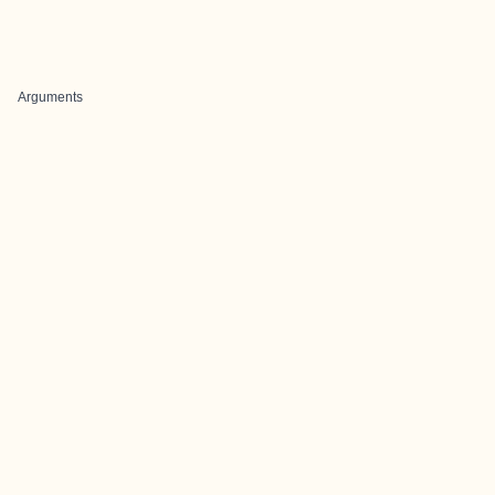
Arguments