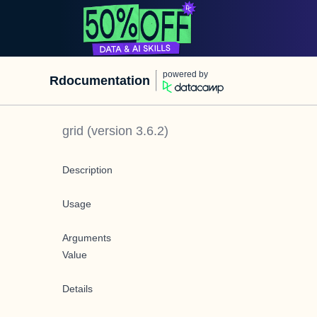
powered by
Rdocumentation
grid
(version
3.6.2
)
Description
Usage
Arguments
Value
Details