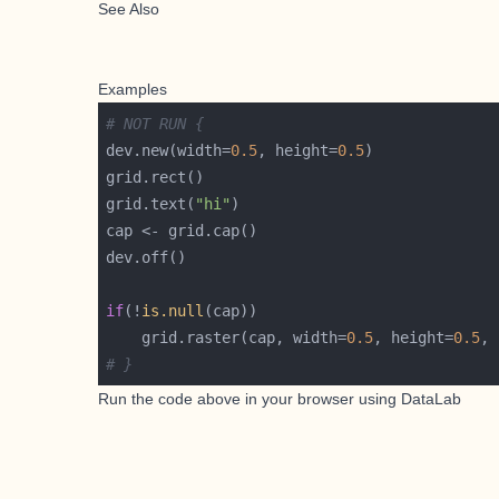
See Also
Examples
# NOT RUN {
dev.new(width=
0.5
, height=
0.5
grid.text(
"hi"
if
(!
is.null
    grid.raster(cap, width=
0.5
, height=
0.5
, 
# }
Run the code above in your browser using
DataLab