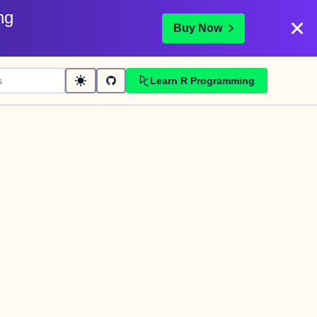
ng
Buy Now
Learn R Programming