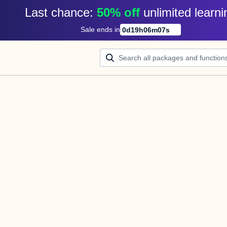
Last chance: 
50% off
unlimited learni
Sale ends in
0
d
19
h
06
m
07
s