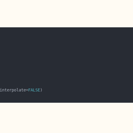
interpolate=
FALSE