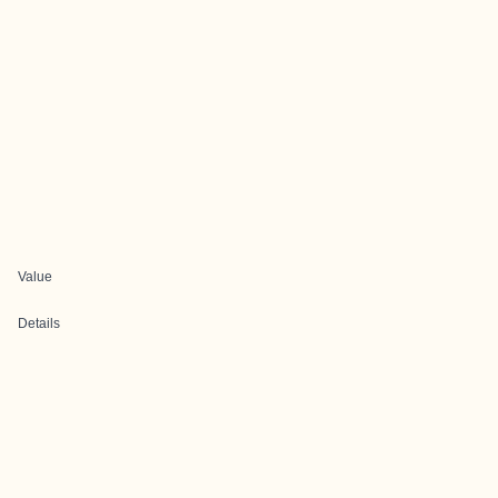
Value
Details