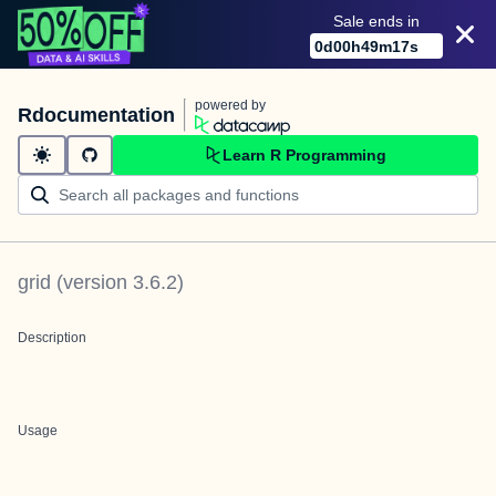
Sale ends in
0
d
00
h
49
m
17
s
powered by
Rdocumentation
Learn R Programming
grid
(version
3.6.2
)
Description
Usage