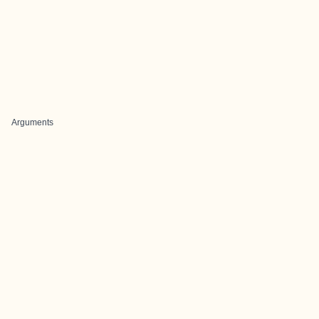
Arguments