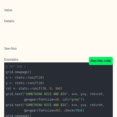
Value
Details
See Also
Examples
Run this code
# NOT RUN {
x <- stats::runif(
20
y <- stats::runif(
20
rot <- stats::runif(
20
, 
0
, 
360
grid.text(
"SOMETHING NICE AND BIG"
          gp=gpar(fontsize=
20
, col=
"grey"
grid.text(
"SOMETHING NICE AND BIG"
          gp=gpar(fontsize=
20
), check=
TRUE