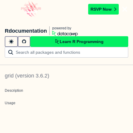
RSVP Now
powered by
Rdocumentation
Learn R Programming
grid
(version
3.6.2
)
Description
Usage