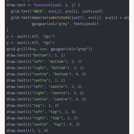
draw.text <- 
function
  grid.text(
"ABCD"
  grid.text(deparse(
substitute
(just)), x=x[j], y=y[i] + unit
            gp=gpar(col=
"grey"
, fontsize=
8
x <- unit(
1
:
4
/
5
, 
"npc"
y <- unit(
1
:
4
/
5
, 
"npc"
grid.grill(h=y, v=x, gp=gpar(col=
"grey"
draw.text(
c
(
"bottom"
), 
1
, 
1
draw.text(
c
(
"left"
, 
"bottom"
), 
2
, 
1
draw.text(
c
(
"right"
, 
"bottom"
), 
3
, 
1
draw.text(
c
(
"centre"
, 
"bottom"
), 
4
, 
1
draw.text(
c
(
"centre"
), 
1
, 
2
draw.text(
c
(
"left"
, 
"centre"
), 
2
, 
2
draw.text(
c
(
"right"
, 
"centre"
), 
3
, 
2
draw.text(
c
(
"centre"
, 
"centre"
), 
4
, 
2
draw.text(
c
(
"top"
), 
1
, 
3
draw.text(
c
(
"left"
, 
"top"
), 
2
, 
3
draw.text(
c
(
"right"
, 
"top"
), 
3
, 
3
draw.text(
c
(
"centre"
, 
"top"
), 
4
, 
3
draw.text(
c
(), 
1
, 
4