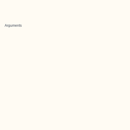
Arguments