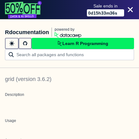
Sale ends in
0
d
15
h
33
m
36
s
powered by
Rdocumentation
Learn R Programming
grid
(version
3.6.2
)
Description
Usage