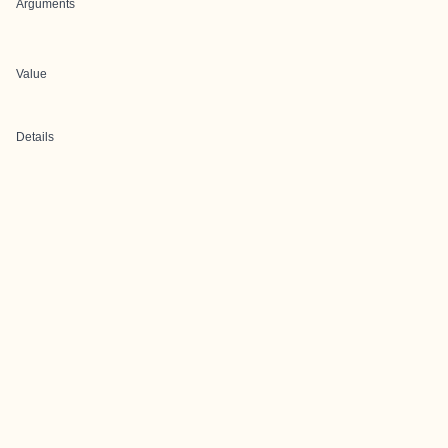
Arguments
Value
Details