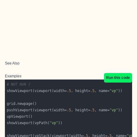
See Also
Examples
Run this code
# NOT RUN {
showViewport(viewport(width=
.5
, height=
.5
, name=
"vp"
pushViewport(viewport(width=
.5
, height=
.5
, name=
"vp"
showViewport(vpPath(
"vp"
showViewport(vpStack(viewport(width=
.5
, height=
.5
, name=
"vp1