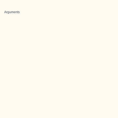
Arguments