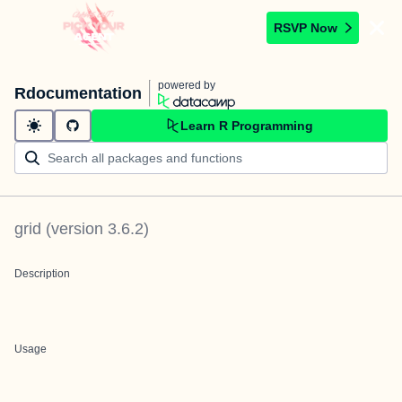
RSVP Now
powered by
Rdocumentation
Learn R Programming
grid
(version
3.6.2
)
Description
Usage