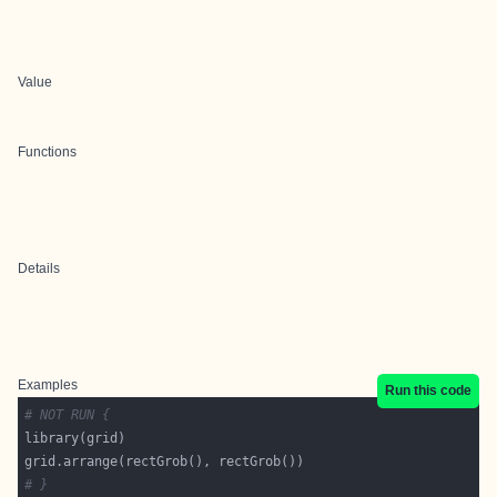
Value
Functions
Details
Examples
Run this code
# NOT RUN {
# }