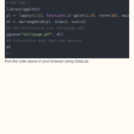
# NOT RUN {
pl <- lapply(
1
:
11
, 
function
(.x) qplot(
1
:
10
, rnorm(
10
), main=
ml <- marrangeGrob(pl, nrow=
2
, ncol=
2
## non-interactive use, multipage pdf
ggsave(
"multipage.pdf"
## interactive use; open new devices
# }
Run the code above in your browser using
DataLab