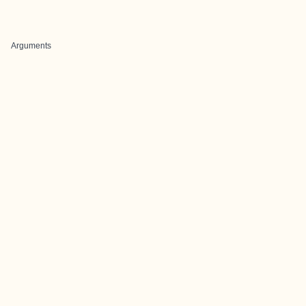
Arguments