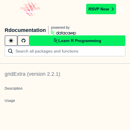
RSVP Now
powered by
Rdocumentation
Learn R Programming
gridExtra
(version
2.2.1
)
Description
Usage