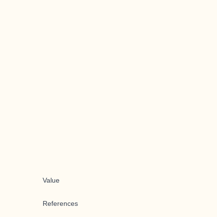
Value
References