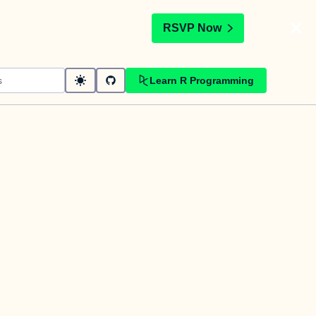
t
RSVP Now
Learn R Programming