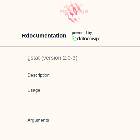
powered by
Rdocumentation
gstat
(version
2.0-3
)
Description
Usage
Arguments