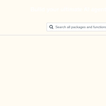
Build your ultimate AI agen