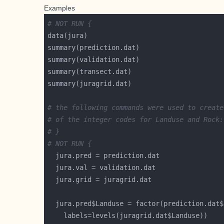
Examples
# NOT RUN {
# the following commands were used to create
# of the integer codes for Landuse and Rock:
# }
# NOT RUN {