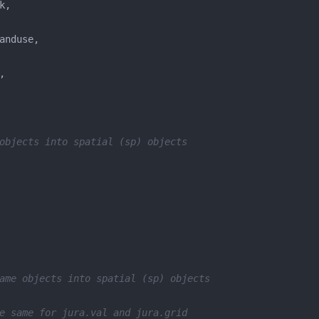
objects into spatial (sp) objects
ame objects into spatial (sp) objects
e same for jura.val and jura.grid