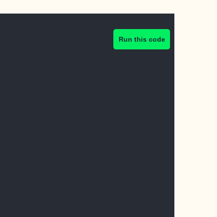
Run this code