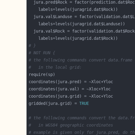
# }
# NOT RUN {
# the following commands convert data.frame 
#   in the local grid:
gridded(jura.grid) = 
TRUE
# the following commands convert the data.fr
#   in WGS84 geographic coordinates
# example is given only for jura.pred, do th