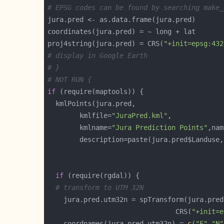
# EPSG codes can be found by searching make_
proj4string(jura.pred) = CRS(
"+init=epsg:432
# display in Google Earth
# }
# NOT RUN {
if
		kmlfile=
"JuraPred.kml"
		kmlname=
"Jura Prediction Points"
		description=paste(jura.pred$Landuse
if
# transform to UTM 32N
                                CRS(
"+init=e
    coordnames(jura.pred.utm32n) = 
c
(
"E"
,
"N"