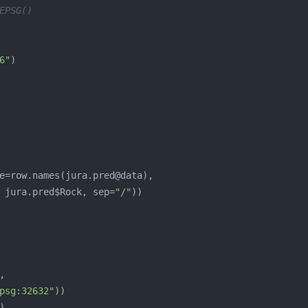
EPSG()
6"
, jura.pred$Rock, sep=
"/"
psg:32632"