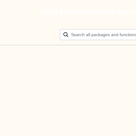
Build your ultimate AI agen