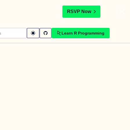
t
RSVP Now
Learn R Programming