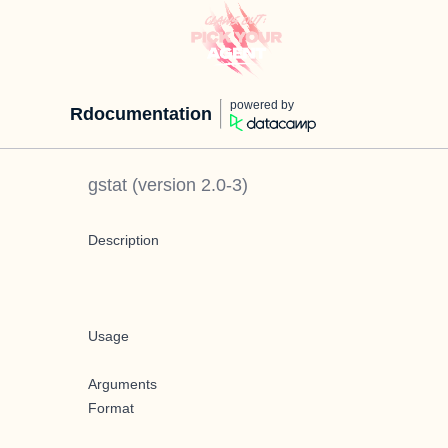
powered by
Rdocumentation
gstat
(version
2.0-3
)
Description
Usage
Arguments
Format