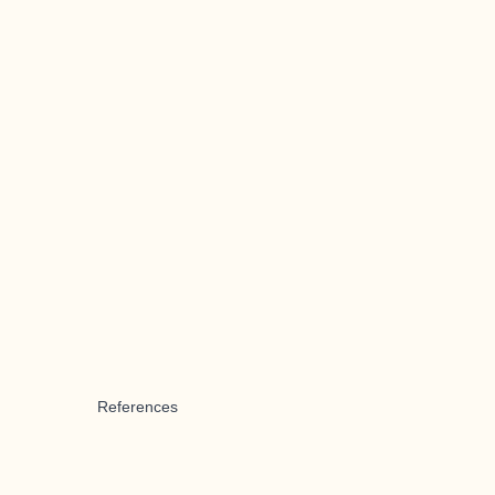
References