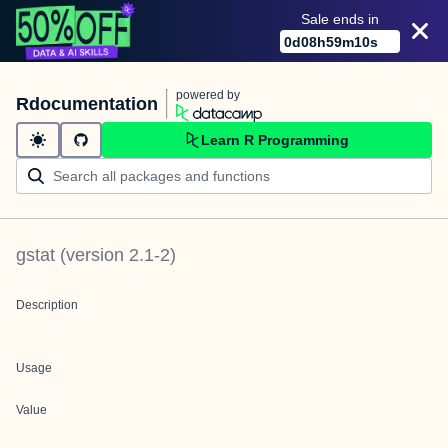
Sale ends in
0
d
08
h
59
m
10
s
powered by
Rdocumentation
Learn R Programming
gstat
(version
2.1-2
)
Description
Usage
Value