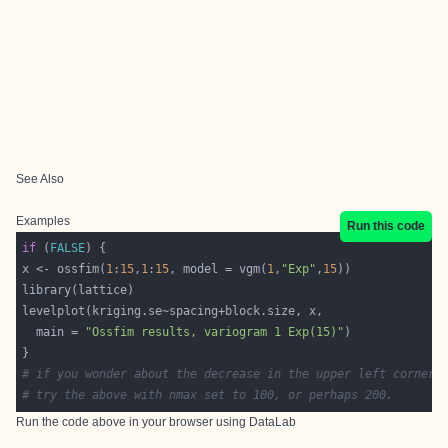
See Also
Examples
Run this code
if
 (
FALSE
x <- ossfim(
1
:
15
,
1
:
15
, model = vgm(
1
,
"Exp"
,
15
  main = 
"Ossfim results, variogram 1 Exp(15)"
# if you wonder about the decrease in the upper left corner 
# try the above with nmax set to 100, or perhaps 200.
Run the code above in your browser using
DataLab