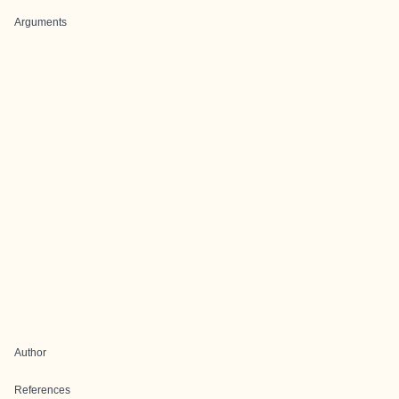
Arguments
Author
References