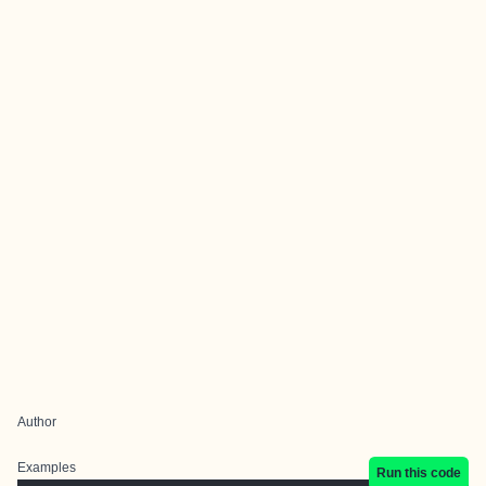
Author
Examples
Run this code