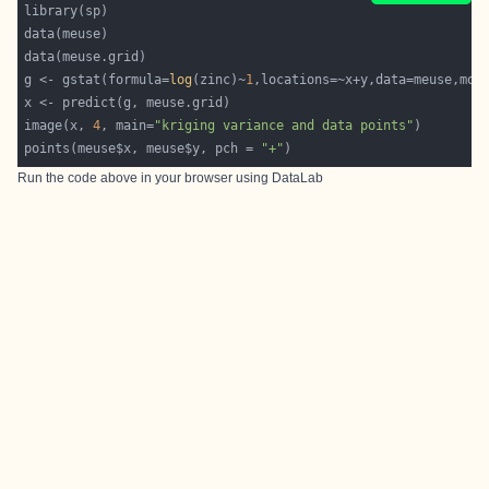
g <- gstat(formula=
log
(zinc)~
1
,locations=~x+y,data=meuse,mod
image(x, 
4
, main=
"kriging variance and data points"
points(meuse$x, meuse$y, pch = 
"+"
Run the code above in your browser using
DataLab