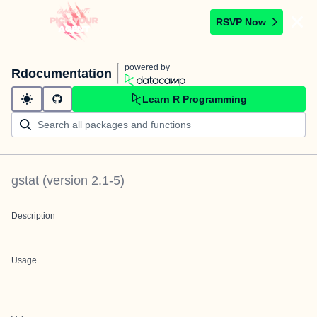
RSVP Now
powered by
Rdocumentation
Learn R Programming
gstat
(version
2.1-5
)
Description
Usage