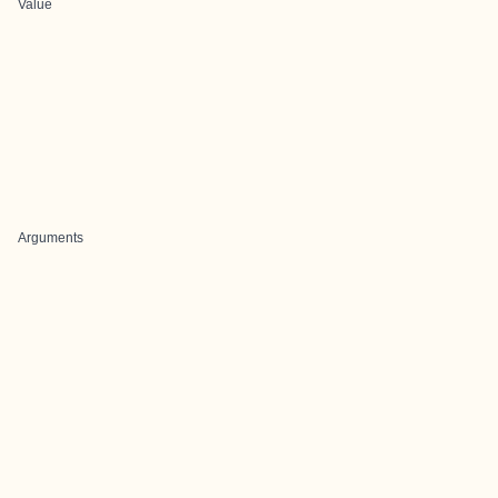
Value
Arguments