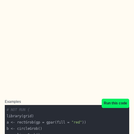
Examples
Run this code
# NOT RUN {
a <- rectGrob(gp = gpar(fill = 
"red"