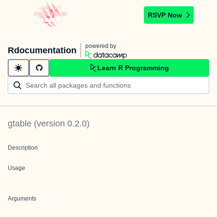
RSVP Now
powered by
Rdocumentation
Learn R Programming
gtable
(version
0.2.0
)
Description
Usage
Arguments