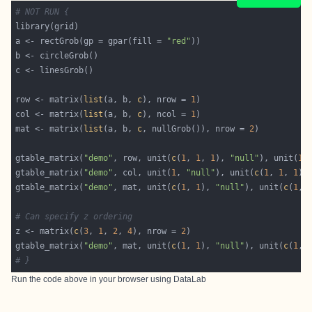
# NOT RUN {
a <- rectGrob(gp = gpar(fill = 
"red"
row <- matrix(
list
(a, b, 
c
), nrow = 
1
col <- matrix(
list
(a, b, 
c
), ncol = 
1
mat <- matrix(
list
(a, b, 
c
, nullGrob()), nrow = 
2
gtable_matrix(
"demo"
, row, unit(
c
(
1
, 
1
, 
1
), 
"null"
), unit(
1
,
gtable_matrix(
"demo"
, col, unit(
1
, 
"null"
), unit(
c
(
1
, 
1
, 
1
),
gtable_matrix(
"demo"
, mat, unit(
c
(
1
, 
1
), 
"null"
), unit(
c
(
1
, 
# Can specify z ordering
z <- matrix(
c
(
3
, 
1
, 
2
, 
4
), nrow = 
2
gtable_matrix(
"demo"
, mat, unit(
c
(
1
, 
1
), 
"null"
), unit(
c
(
1
, 
# }
Run the code above in your browser using
DataLab