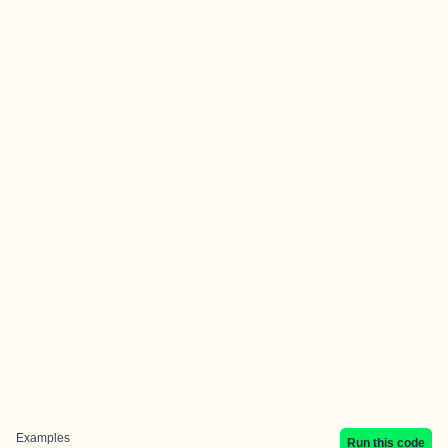
Examples
Run this code