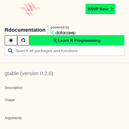
RSVP Now
powered by
Rdocumentation
Learn R Programming
gtable
(version
0.2.0
)
Description
Usage
Arguments