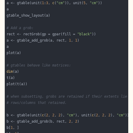
a <- gtable(unit(
1
:
3
, 
c
(
"cm"
)), unit(
5
, 
"cm"
# Add a grob:
rect <- rectGrob(gp = gpar(fill = 
"black"
a <- gtable_add_grob(a, rect, 
1
, 
1
# gtables behave like matrices:
dim
# when subsetting, grobs are retained if their extents lie i
# rows/columns that retained.
b <- gtable(unit(
c
(
2
, 
2
, 
2
), 
"cm"
), unit(
c
(
2
, 
2
, 
2
), 
"cm"
b <- gtable_add_grob(b, rect, 
2
, 
2
b[
1