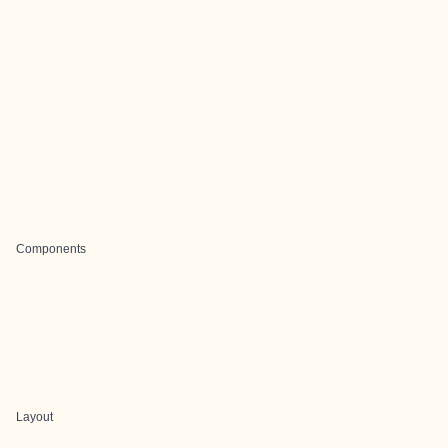
Components
Layout