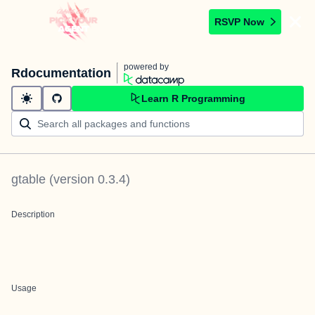
RSVP Now
powered by
Rdocumentation
Learn R Programming
gtable
(version
0.3.4
)
Description
Usage