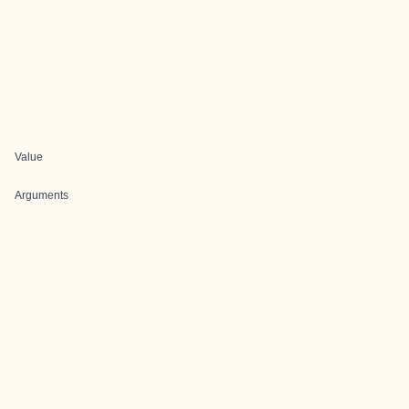
Value
Arguments