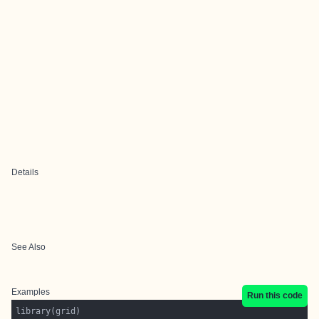
Details
See Also
Examples
Run this code