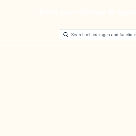
Build your ultimate AI agen