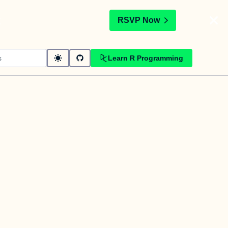
t
RSVP Now
Learn R Programming