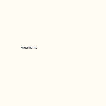
Arguments