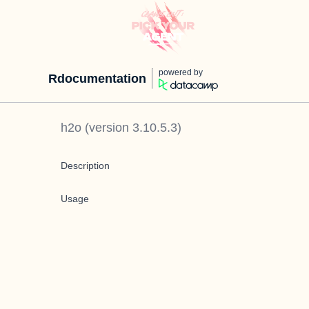
powered by
Rdocumentation
h2o
(version
3.10.5.3
)
Description
Usage