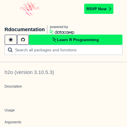
RSVP Now
powered by
Rdocumentation
Learn R Programming
h2o
(version
3.10.5.3
)
Description
Usage
Arguments