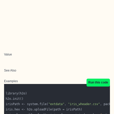
Value
See Also
Examples
Run this code
irisPath <- system.file(
"extdata"
, 
"iris_wheader.csv"
, packa