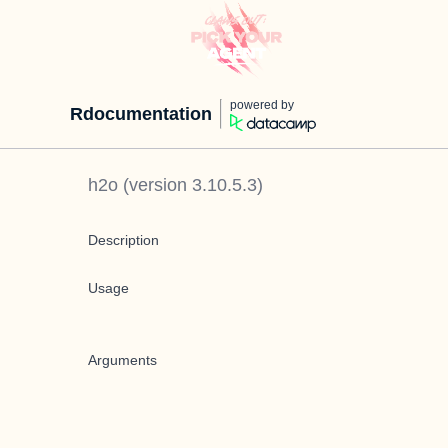
powered by
Rdocumentation
h2o
(version
3.10.5.3
)
Description
Usage
Arguments