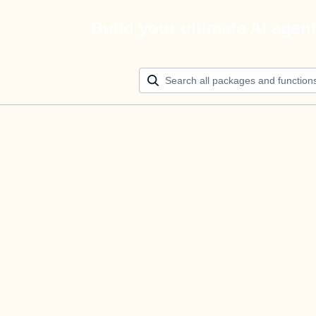
Build your ultimate AI agen