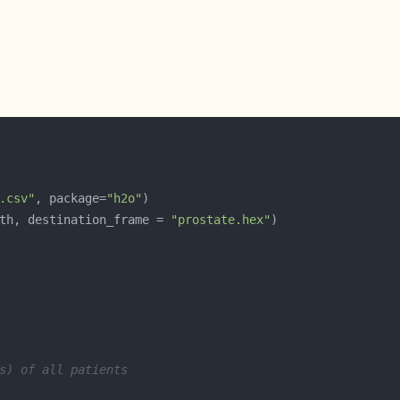
.csv"
, package=
"h2o"
th, destination_frame = 
"prostate.hex"
s) of all patients