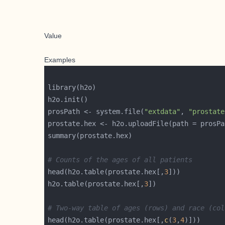
Value
Examples
prosPath <- system.file(
"extdata"
, 
"prostate
prostate.hex <- h2o.uploadFile(path = prosPa
# Counts of the ages of all patients
head(h2o.table(prostate.hex[,
3
h2o.table(prostate.hex[,
3
# Two-way table of ages (rows) and race (col
head(h2o.table(prostate.hex[,
c
(
3
,
4