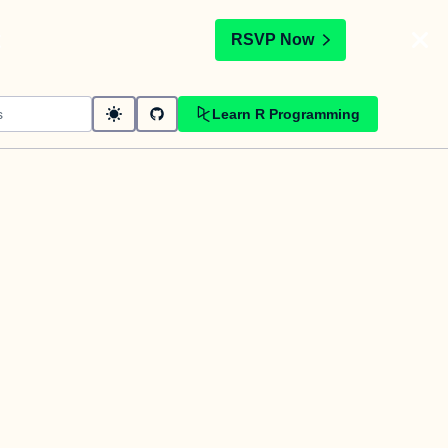
t
RSVP Now
Learn R Programming