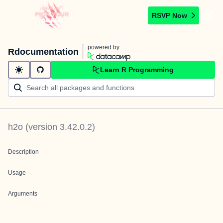
RSVP Now
powered by
Rdocumentation
Learn R Programming
h2o
(version
3.42.0.2
)
Description
Usage
Arguments