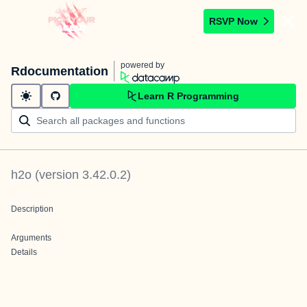
RSVP Now
powered by
Rdocumentation
Learn R Programming
h2o
(version
3.42.0.2
)
Description
Arguments
Details