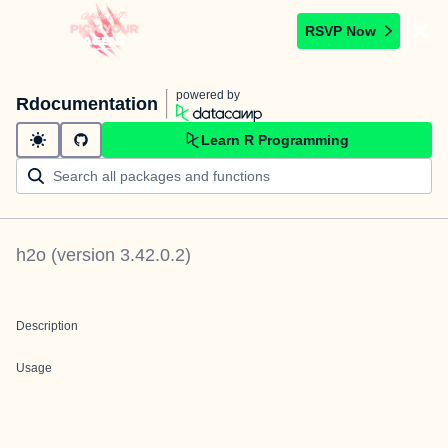
RSVP Now
powered by
Rdocumentation
Learn R Programming
h2o
(version
3.42.0.2
)
Description
Usage