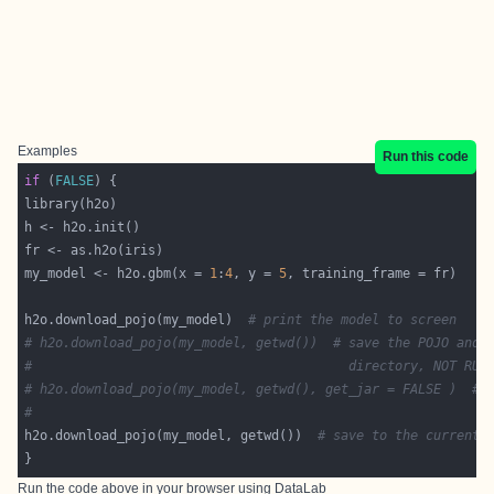
Examples
Run this code
if
 (
FALSE
my_model <- h2o.gbm(x = 
1
:
4
, y = 
5
h2o.download_pojo(my_model)  
# print the model to screen
# h2o.download_pojo(my_model, getwd())  # save the POJO and 
#                                         directory, NOT RUN
# h2o.download_pojo(my_model, getwd(), get_jar = FALSE )  # 
#                                                           
h2o.download_pojo(my_model, getwd())  
# save to the current 
Run the code above in your browser using
DataLab