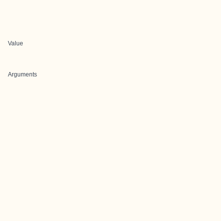
Value
Arguments