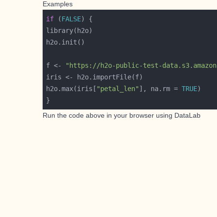
Examples
if
 (
FALSE
f <- 
"https://h2o-public-test-data.s3.amazon
h2o.max(iris[
"petal_len"
], na.rm = 
TRUE
Run the code above in your browser using
DataLab