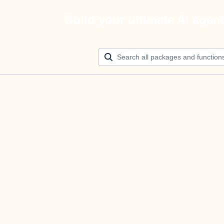
Build your ultimate AI agen