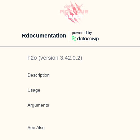
powered by
Rdocumentation
h2o
(version
3.42.0.2
)
Description
Usage
Arguments
See Also