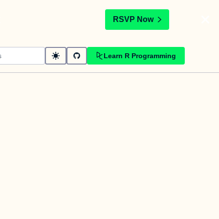
t
RSVP Now
Learn R Programming