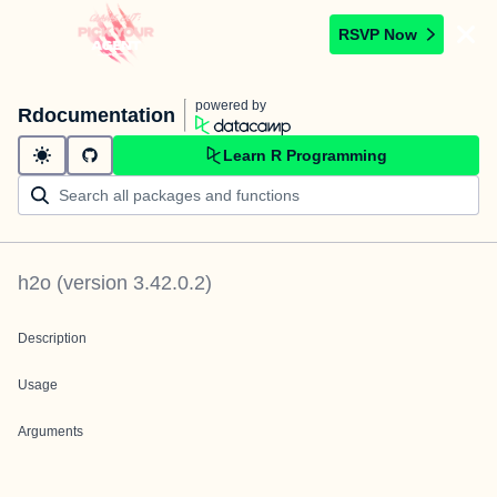
RSVP Now
powered by
Rdocumentation
Learn R Programming
h2o
(version
3.42.0.2
)
Description
Usage
Arguments