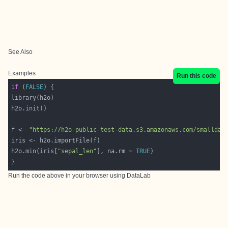
See Also
Examples
Run this code
if
 (
FALSE
f <- 
"https://h2o-public-test-data.s3.amazonaws.com/smalldat
h2o.min(iris[
"sepal_len"
], na.rm = 
TRUE
Run the code above in your browser using
DataLab