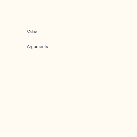
Value
Arguments