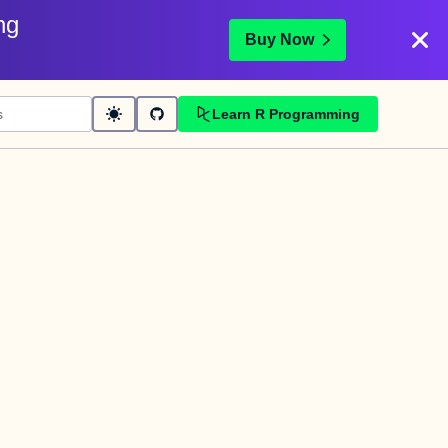
ng
Buy Now
Learn R Programming