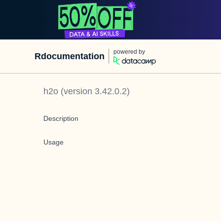
powered by
Rdocumentation
h2o
(version
3.42.0.2
)
Description
Usage