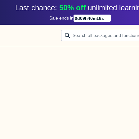
Last chance: 
50% off
unlimited learni
Sale ends in
0
d
09
h
40
m
18
s