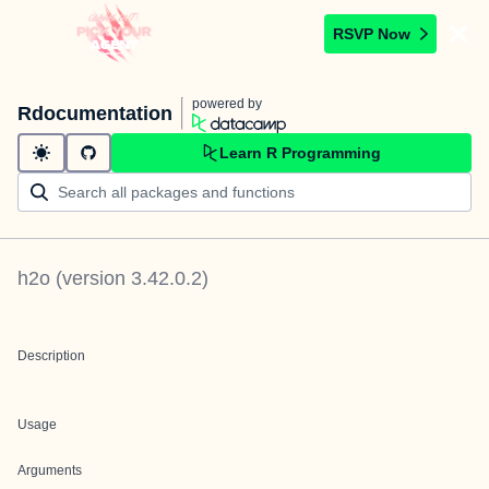
RSVP Now
powered by
Rdocumentation
Learn R Programming
h2o
(version
3.42.0.2
)
Description
Usage
Arguments