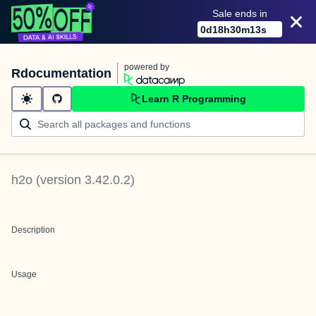
Sale ends in
0
d
18
h
30
m
13
s
powered by
Rdocumentation
Learn R Programming
h2o
(version
3.42.0.2
)
Description
Usage