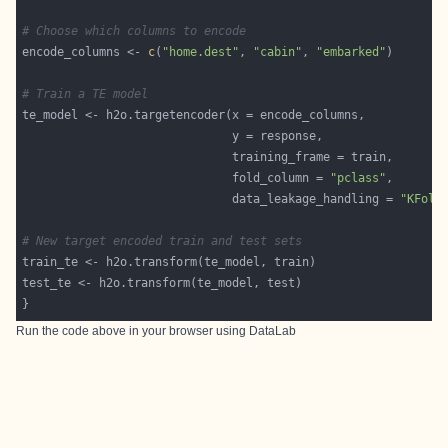
# Choose which columns to encode
encode_columns <- 
c
(
"home.dest"
, 
"cabin"
, 
"embarked"
# Train a TE model
                              fold_column = 
"pclass"
                              data_leakage_handling = 
"KFold
# New target encoded train and test sets
Run the code above in your browser using
DataLab