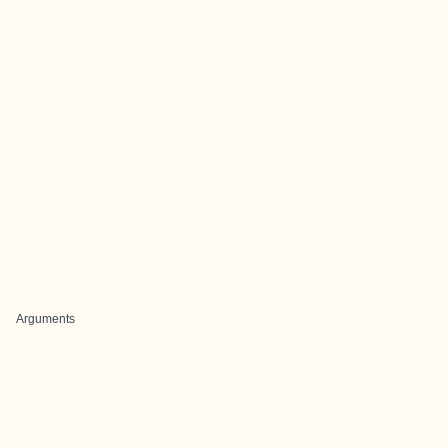
Arguments