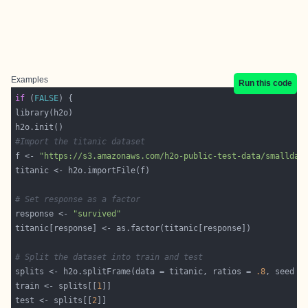
Examples
Run this code
if
 (
FALSE
#Import the titanic dataset
f <- 
"https://s3.amazonaws.com/h2o-public-test-data/smalldat
# Set response as a factor
response <- 
"survived"
# Split the dataset into train and test
splits <- h2o.splitFrame(data = titanic, ratios = 
.8
, seed =
train <- splits[[
1
test <- splits[[
2